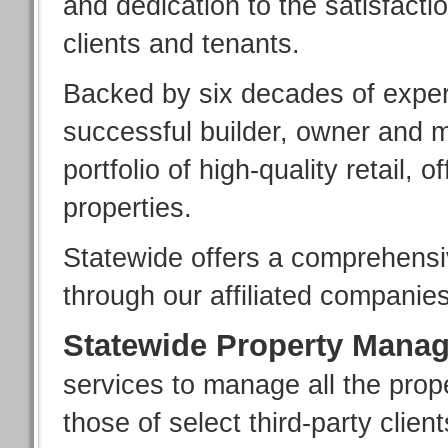
and dedication to the satisfactio
clients and tenants.
Backed by six decades of exper
successful builder, owner and 
portfolio of high-quality retail, o
properties.
Statewide offers a comprehensiv
through our affiliated companies
Statewide Property Mana
services to manage all the prope
those of select third-party client