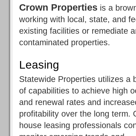
Crown Properties
is a brown
working with local, state, and f
existing facilities or remediate
contaminated properties.
Leasing
Statewide Properties utilizes a
of capabilities to achieve high
and renewal rates and increase
profitability over the long term. 
house leasing professionals con