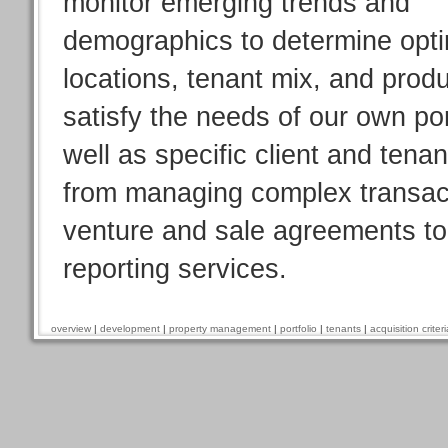
monitor emerging trends and
demographics to determine opt
locations, tenant mix, and produ
satisfy the needs of our own por
well as specific client and tena
from managing complex transacti
venture and sale agreements to 
reporting services.
overview
|
development
|
property management
|
portfolio
|
tenants
|
acquisition criteri