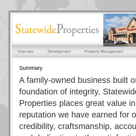
Summary
A family-owned business built o
foundation of integrity, Statewid
Properties places great value in
reputation we have earned for 
credibility, craftsmanship, accou