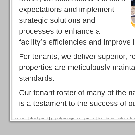
expectations and implement
strategic solutions and
processes to enhance a
facility’s efficiencies and improve 
For tenants, we deliver superior, 
properties are meticulously mainta
standards.
Our tenant roster of many of the n
is a testament to the success of o
overview
|
development
|
property management
|
portfolio
|
tenants
|
acquisition criteri