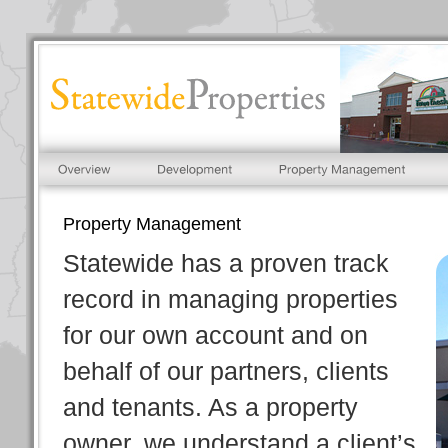
Property Management
Statewide has a proven track
record in managing properties
for our own account and on
behalf of our partners, clients
and tenants. As a property
owner, we understand a client’s