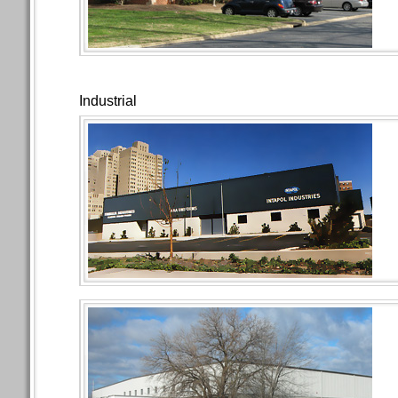
Industrial