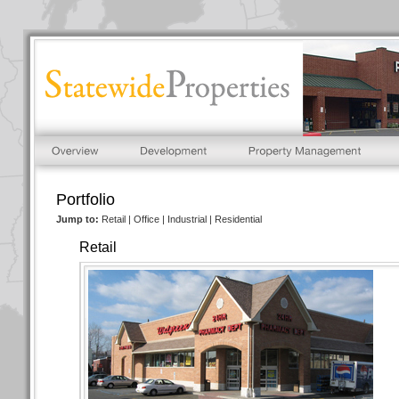
Portfolio
Jump to:
Retail
|
Office
|
Industrial
|
Residential
Retail