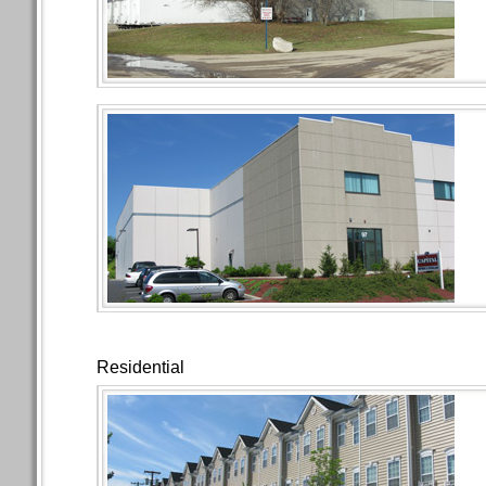
Residential