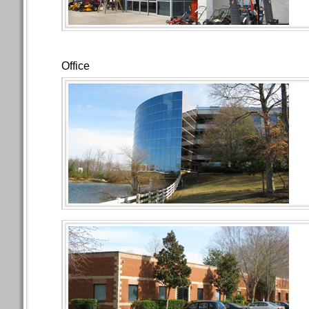
Office