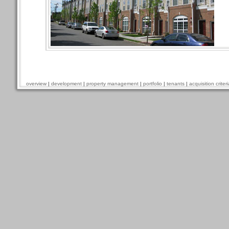
overview
|
development
|
property management
|
portfolio
|
tenants
|
acquisition criteri