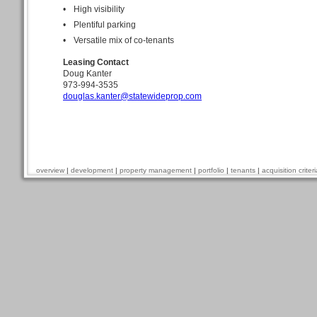
•
High visibility
•
Plentiful parking
•
Versatile mix of co-tenants
Leasing Contact
Doug Kanter
973-994-3535
douglas.kanter@statewideprop.com
overview
|
development
|
property management
|
portfolio
|
tenants
|
acquisition criteri