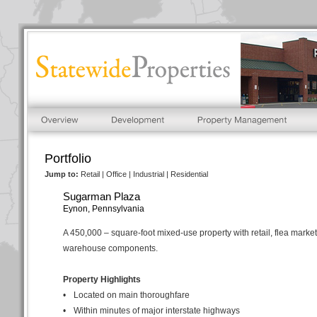
Portfolio
Jump to:
Retail
|
Office
|
Industrial
|
Residential
Sugarman Plaza
Eynon, Pennsylvania
A 450,000 – square-foot mixed-use property with retail, flea marke
warehouse components.
Property Highlights
•
Located on main thoroughfare
•
Within minutes of major interstate highways